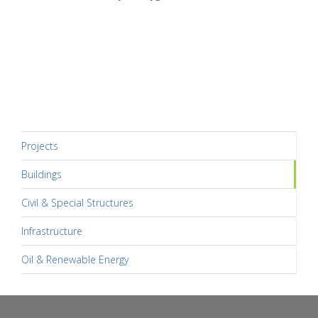
Projects
Buildings
Civil & Special Structures
Infrastructure
Oil & Renewable Energy