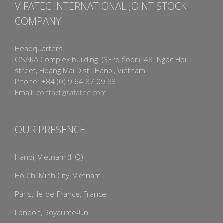
VIFATEC INTERNATIONAL JOINT STOCK
COMPANY
Headquarters
OSAKA Complex building (33rd floor), 48 Ngoc Hoi
street, Hoang Mai Dist., Hanoi, Vietnam
Phone: +84 (0) 9 64 87 09 88
Email:
contact@vifatec.com
OUR PRESENCE
Hanoi, Vietnam (HQ)
Ho Chi Minh City, Vietnam
Paris, Ile-de-France, France
London, Royaume-Uni