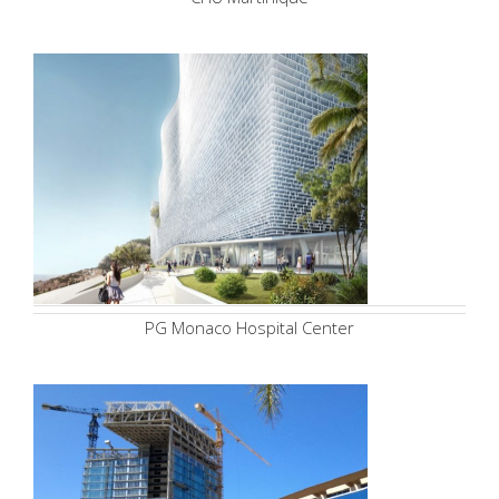
PG Monaco Hospital Center