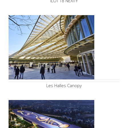
ILOT T8 NEXITY
Les Halles Canopy