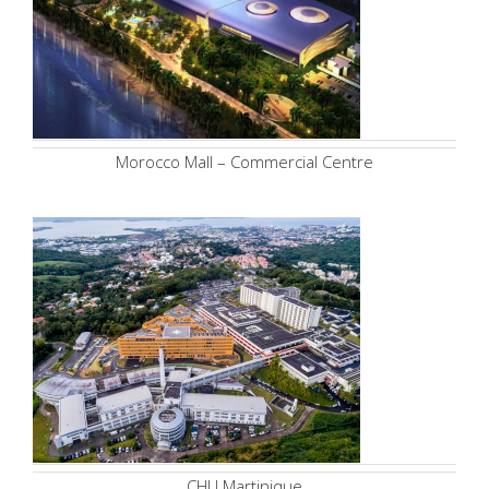
Morocco Mall – Commercial Centre
CHU Martinique