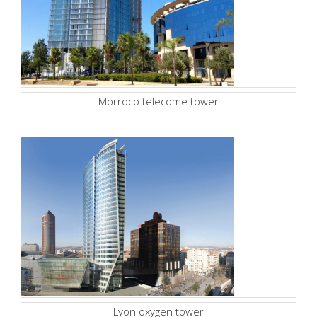
Morroco telecome tower
Lyon oxygen tower